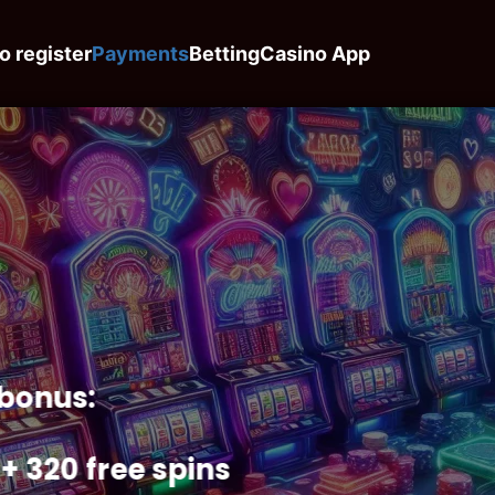
o register
Payments
Betting
Casino App
 bonus:
+ 320 free spins