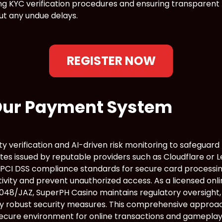
g KYC verification procedures and ensuring transparent 
ut any undue delays.
REGISTER NOW
Our Payment System
 verification and AI-driven risk monitoring to safeguard
tes issued by reputable providers such as Cloudflare or Le
PCI DSS compliance standards for secure card processing
ctivity and prevent unauthorized access. As a licensed o
48/JAZ, SuperPH Casino maintains regulatory oversight, 
 robust security measures. This comprehensive approach 
a secure environment for online transactions and gameplay