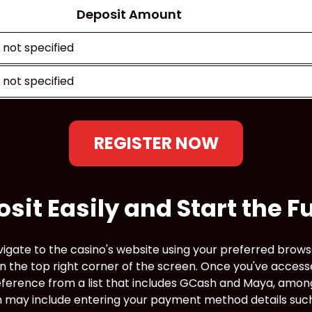
Deposit Amount
not specified
not specified
REGISTER NOW
it Easily and Start the F
vigate to the casino's website using your preferred brow
on the top right corner of the screen. Once you've access
erence from a list that includes GCash and Maya, among ot
 may include entering your payment method details such