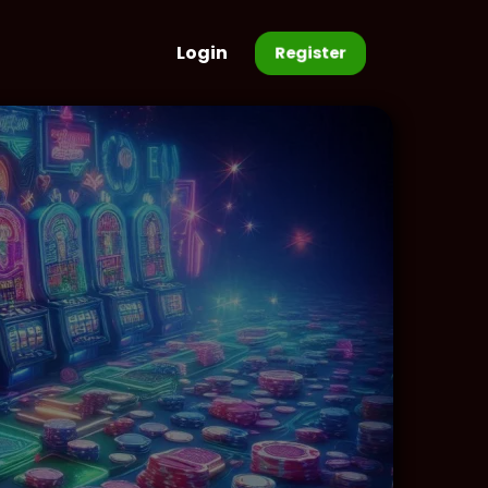
Login
Register