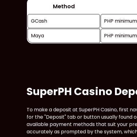
Method
GCash
PHP minimum 
Maya
PHP minimum 
SuperPH Casino Depos
To make a deposit at SuperPH Casino, first na
for the "Deposit" tab or button usually found 
available payment methods that suit your pref
accurately as prompted by the system, which