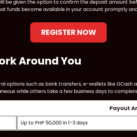
will be given the option to confirm the deposit amount bef
hat funds become available in your account promptly and
REGISTER NOW
ork Around You
l options such as bank transfers, e-wallets like GCash 
neous while others take a few business days to complete
Payout A
Up to PHP 50,000 in 1-3 days