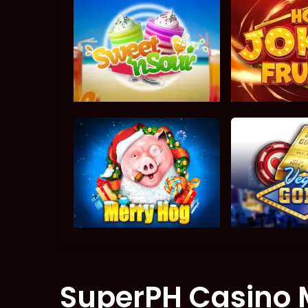
SuperPH Casino