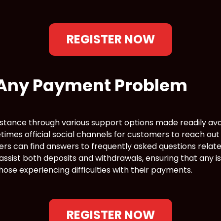
REGISTER NOW
 Any Payment Problem
istance through various support options made readily ava
imes official social channels for customers to reach out 
rs can find answers to frequently asked questions rela
ssist both deposits and withdrawals, ensuring that any is
those experiencing difficulties with their payments.
REGISTER NOW