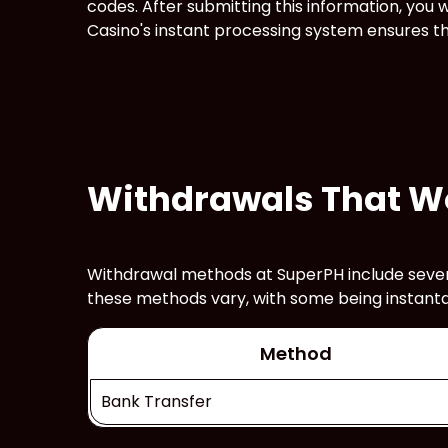
codes. After submitting this information, you 
Casino's instant processing system ensures t
Withdrawals That W
Withdrawal methods at SuperPH include severa
these methods vary, with some being instanta
Method
Bank Transfer