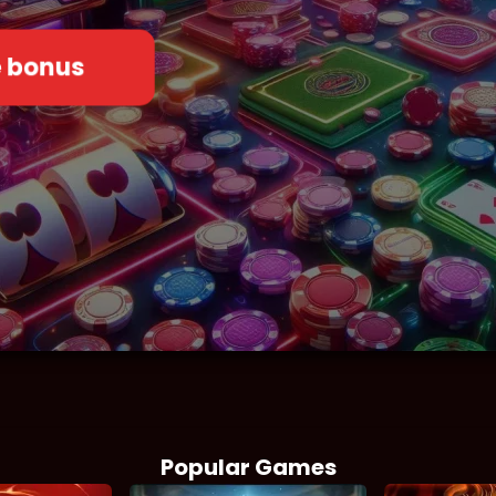
e bonus
Popular Games