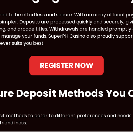
ed to be effortless and secure. With an array of local p
pler. Deposits are processed quickly and securely, givin
tting, and arcade titles. Withdrawals are handled promptly 
manage your funds. SuperPH Casino also proudly supports 
ever suits you best.
REGISTER NOW
ure Deposit Methods You 
sit methods to cater to different preferences and needs.
riendliness.