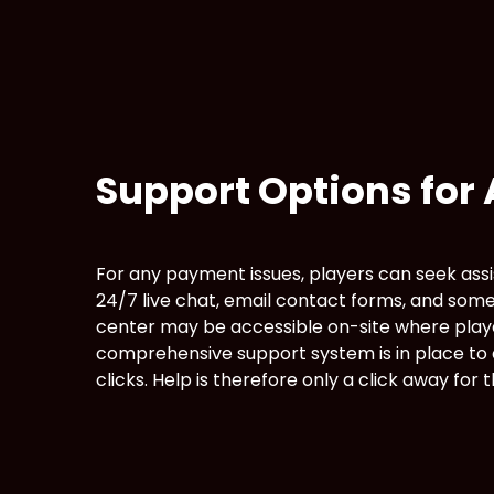
Support Options for
For any payment issues, players can seek ass
24/7 live chat, email contact forms, and somet
center may be accessible on-site where playe
comprehensive support system is in place to a
clicks. Help is therefore only a click away for 