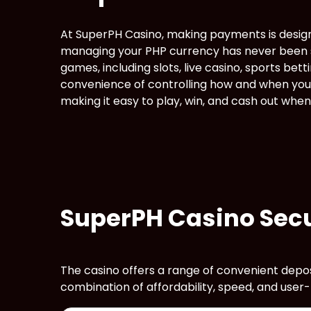
At SuperPH Casino, making payments is design
managing your PHP currency has never been sim
games, including slots, live casino, sports be
convenience of controlling how and when you 
making it easy to play, win, and cash out when
SuperPH Casino Sec
The casino offers a range of convenient depo
combination of affordability, speed, and user-f