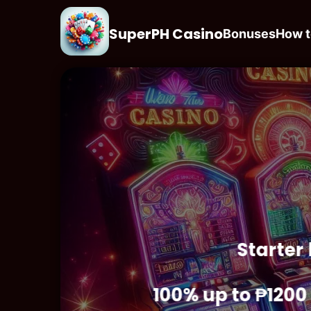
SuperPH Casino
Bonuses
How t
Starter
100% up to ₱1200 