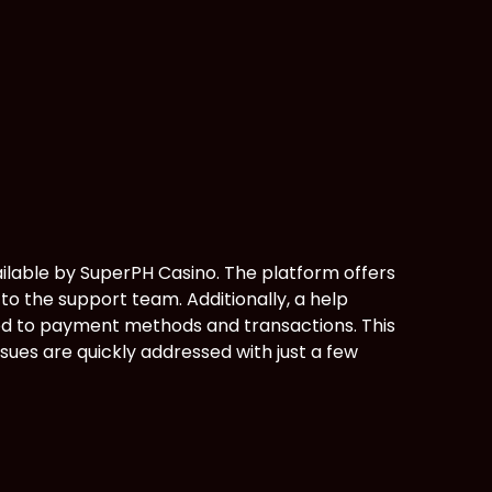
ilable by SuperPH Casino. The platform offers
to the support team. Additionally, a help
ted to payment methods and transactions. This
sues are quickly addressed with just a few