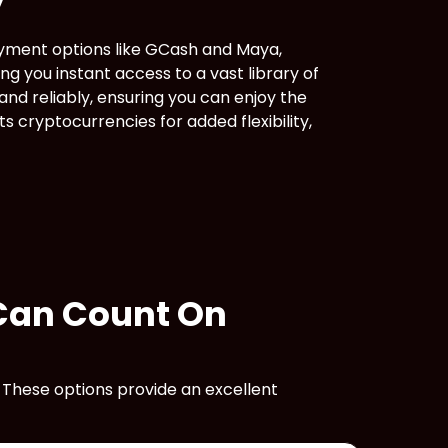
ayment options like GCash and Maya,
g you instant access to a vast library of
and reliably, ensuring you can enjoy the
cryptocurrencies for added flexibility,
Can Count On
 These options provide an excellent