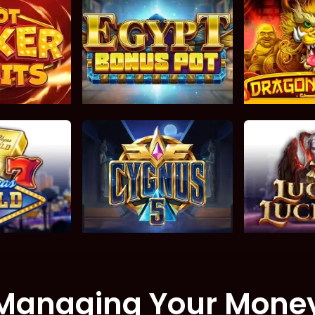
 Managing Your Mone