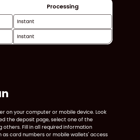
Processing
Instant
Instant
un
ser on your computer or mobile device. Look
ed the deposit page, select one of the
hers. Fill in all required information
 as card numbers or mobile wallets' access