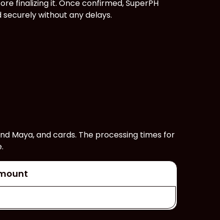
ore finalizing it. Once confirmed, SuperPH
 securely without any delays.
and Maya, and cards. The processing times for
.
mount