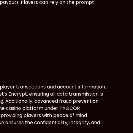
payouts. Players can rely on the prompt
 player transactions and account information.
t's Encrypt, ensuring all data transmission is
. Additionally, advanced fraud prevention
nline casino platform under PAGCOR
providing players with peace of mind
ensures the confidentiality, integrity, and
.