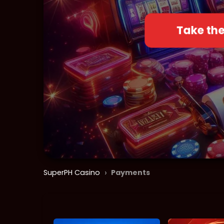
Take th
›
SuperPH Casino
Payments