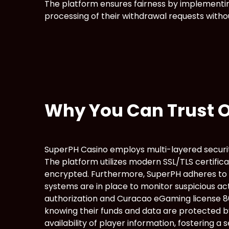
The platform ensures fairness by implementin
processing of their withdrawal requests witho
Why You Can Trust 
SuperPH Casino employs multi-layered security
The platform utilizes modern SSL/TLS certifica
encrypted. Furthermore, SuperPH adheres to 
systems are in place to monitor suspicious a
authorization and Curacao eGaming license 80
knowing their funds and data are protected by
availability of player information, fostering 